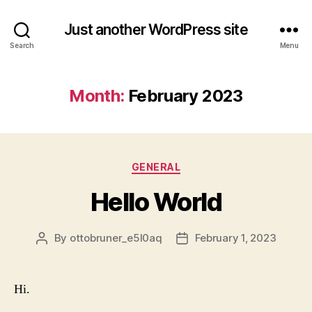
Just another WordPress site
Search
Menu
Month:
February 2023
Categories
GENERAL
Hello World
By
ottobruner_e5l0aq
February 1, 2023
Post
Post
author
date
Hi.