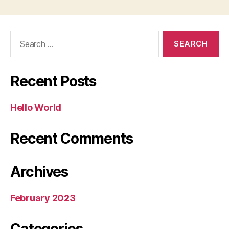
Search
for:
Recent Posts
Hello World
Recent Comments
Archives
February 2023
Categories